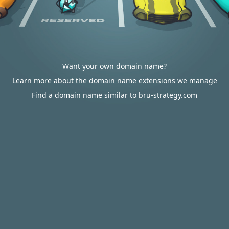
Want your own domain name?
Learn more about the domain name extensions we manage
Find a domain name similar to bru-strategy.com