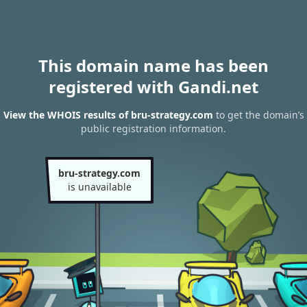
This domain name has been
registered with Gandi.net
View the WHOIS results of bru-strategy.com
to get the domain’s
public registration information.
bru-strategy.com
is unavailable